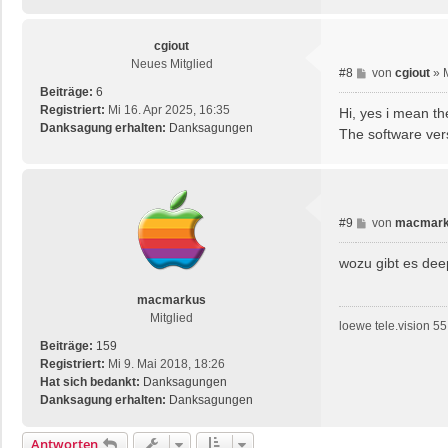
cgiout
Neues Mitglied
B
#8
von
cgiout
»
e
Beiträge:
6
i
Registriert:
Mi 16. Apr 2025, 16:35
Hi, yes i mean t
t
Danksagung erhalten:
Danksagungen
The software ver
r
a
g
B
#9
von
macmar
e
i
wozu gibt es de
t
r
macmarkus
a
Mitglied
loewe tele.vision 55 
g
Beiträge:
159
Registriert:
Mi 9. Mai 2018, 18:26
Hat sich bedankt:
Danksagungen
Danksagung erhalten:
Danksagungen
Antworten