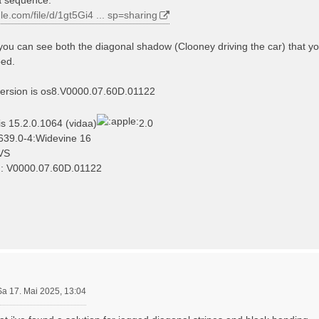
gle.com/file/d/1gt5Gi4 ... sp=sharing
you can see both the diagonal shadow (Clooney driving the car) that yo
bed.
version is os8.V0000.07.60D.01122
is 15.2.0.1064 (vidaa)
2.0
639.0-4:Widevine 16
VS
n: V0000.07.60D.01122
Sa 17. Mai 2025, 13:04