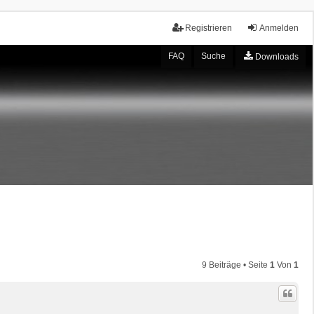
Registrieren
Anmelden
FAQ
Suche
Downloads
9 Beiträge • Seite
1
Von
1