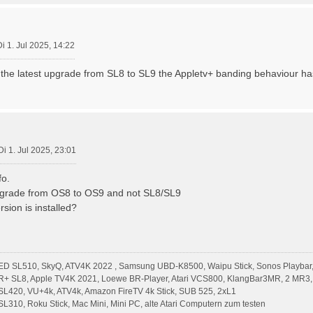
Di 1. Jul 2025, 14:22
 the latest upgrade from SL8 to SL9 the Appletv+ banding behaviour ha
Di 1. Jul 2025, 23:01
fo.
grade from OS8 to OS9 and not SL8/SL9
sion is installed?
ED SL510, SkyQ, ATV4K 2022 , Samsung UBD-K8500, Waipu Stick, Sonos Playbar,
R+ SL8, Apple TV4K 2021, Loewe BR-Player, Atari VCS800, KlangBar3MR, 2 MR3,
L420, VU+4k, ATV4k, Amazon FireTV 4k Stick, SUB 525, 2xL1
310, Roku Stick, Mac Mini, Mini PC, alte Atari Computern zum testen