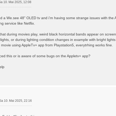
Sa 10. Mai 2025, 12:08
sed a We.see 48" OLED tv and i'm having some strange issues with the 
g service like Netflix.
that during movies play, weird black horizontal bands appear on scree
 lights, or during lighting condition changes in example with bright ligh
 movie using AppleTv+ app from Playstation5, everytrhing works fine.
ed this or is aware of some bugs on the Appletv+ app?
elp
Sa 10. Mai 2025, 22:16