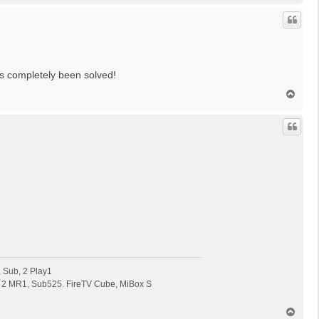
c
h
o
b
e
n
s completely been solved!
N
a
c
h
o
b
e
n
 Sub, 2 Play1
 2 MR1, Sub525. FireTV Cube, MiBox S
N