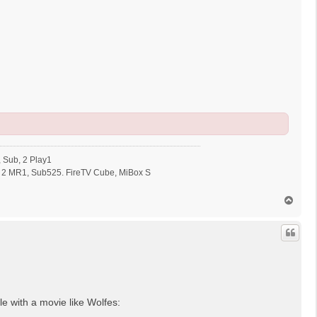
 Sub, 2 Play1
 2 MR1, Sub525. FireTV Cube, MiBox S
N
a
c
h
o
b
e
n
le with a movie like Wolfes: