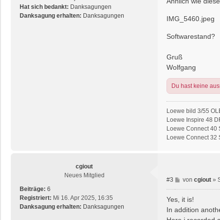
Ähnlich wie dieser
r
Hat sich bedankt:
Danksagungen
a
Danksagung erhalten:
Danksagungen
IMG_5460.jpeg
g
Softwarestand?
Gruß
Wolfgang
Du hast keine au
Loewe bild 3/55 OL
Loewe Inspire 48 D
Loewe Connect 40 S
Loewe Connect 32 SL
cgiout
Neues Mitglied
B
#3
von
cgiout
»
e
Beiträge:
6
i
Registriert:
Mi 16. Apr 2025, 16:35
Yes, it is!
t
Danksagung erhalten:
Danksagungen
In addition anoth
r
Here i recorded 