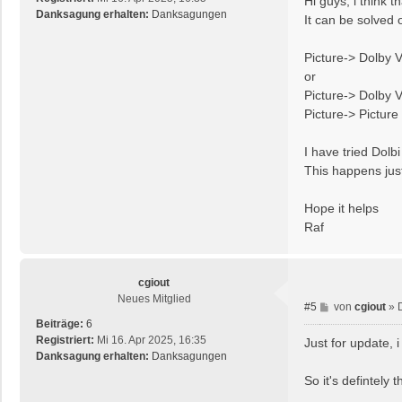
Hi guys, i think 
t
Danksagung erhalten:
Danksagungen
It can be solved 
r
a
Picture-> Dolby V
g
or
Picture-> Dolby 
Picture-> Pictur
I have tried Dol
This happens jus
Hope it helps
Raf
cgiout
Neues Mitglied
B
#5
von
cgiout
»
e
Beiträge:
6
i
Registriert:
Mi 16. Apr 2025, 16:35
Just for update, 
t
Danksagung erhalten:
Danksagungen
r
So it's defintely
a