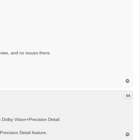
vies, and no issues there.
N
a
c
h
o
b
e
n
h Dolby Vision+Precision Detail.
recision Detail feature.
N
a