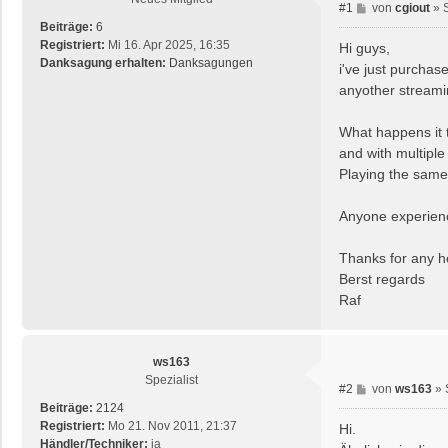
B
#1
von
cgiout
»
e
Beiträge:
6
i
Registriert:
Mi 16. Apr 2025, 16:35
Hi guys,
t
Danksagung erhalten:
Danksagungen
i've just purcha
r
anyother streamin
a
g
What happens it 
and with multiple
Playing the same
Anyone experienc
Thanks for any h
Berst regards
Raf
ws163
Spezialist
B
#2
von
ws163
»
e
Beiträge:
2124
i
Registriert:
Mo 21. Nov 2011, 21:37
Hi.
t
Händler/Techniker:
ja