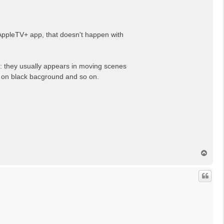
AppleTV+ app, that doesn't happen with
n: they usually appears in moving scenes
ts on black bacground and so on.
N
a
c
h
o
b
e
n