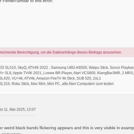
 Fehler/Similar to this error:
sreichende Berechtigung, um die Dateianhänge dieses Beitrags anzusehen.
ED SL510, SkyQ, ATV4K 2022 , Samsung UBD-K8500, Waipu Stick, Sonos Playbar,
R+ SL8, Apple TV4K 2021, Loewe BR-Player, Atari VCS800, KlangBar3MR, 2 MR3,
L420, VU+4k, ATV4k, Amazon FireTV 4k Stick, SUB 525, 2xL1
310, Roku Stick, Mac Mini, Mini PC, alte Atari Computern zum testen
So 11. Mai 2025, 12:07
er weird black bands flickering appears and this is very visible in examp
a sequence: