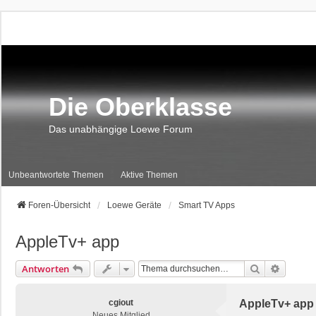
Die Oberklasse
Das unabhängige Loewe Forum
Unbeantwortete Themen
Aktive Themen
Foren-Übersicht
Loewe Geräte
Smart TV Apps
AppleTv+ app
Suche
Erweite
Antworten
cgiout
AppleTv+ app
Neues Mitglied