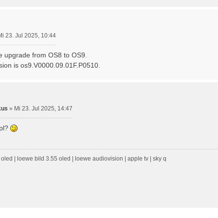
Mi 23. Jul 2025, 10:44
he upgrade from OS8 to OS9.
sion is os9.V0000.09.01F.P0510.
kus
»
Mi 23. Jul 2025, 14:47
epl?
oled | loewe bild 3.55 oled | loewe audiovision | apple tv | sky q