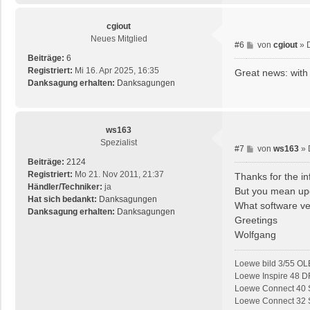
g
cgiout
Neues Mitglied
B
#6
von
cgiout
»
e
Beiträge:
6
i
Registriert:
Mi 16. Apr 2025, 16:35
Great news: with
t
Danksagung erhalten:
Danksagungen
r
a
g
ws163
Spezialist
B
#7
von
ws163
»
e
Beiträge:
2124
i
Registriert:
Mo 21. Nov 2011, 21:37
Thanks for the in
t
Händler/Techniker:
ja
But you mean up
r
Hat sich bedankt:
Danksagungen
What software ver
a
Danksagung erhalten:
Danksagungen
Greetings
g
Wolfgang
Loewe bild 3/55 OL
Loewe Inspire 48 D
Loewe Connect 40 S
Loewe Connect 32 SL