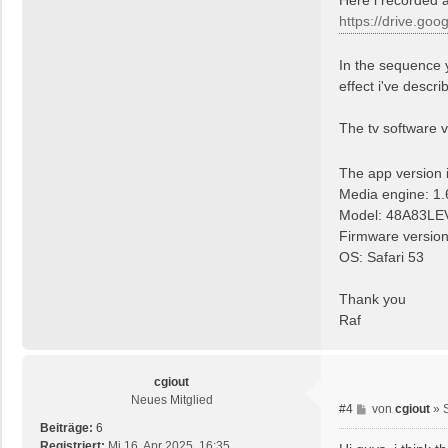
a
https://drive.goo
g
In the sequence 
effect i've descri
The tv software 
The app version 
Media engine: 1.
Model: 48A83LE
Firmware versio
OS: Safari 53
Thank you
Raf
cgiout
Neues Mitglied
B
#4
von
cgiout
»
e
Beiträge:
6
i
Registriert:
Mi 16. Apr 2025, 16:35