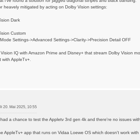
that i've found a solution for jagged diagonal stripes and black banding.
or heavely mitigated by acting on Dolby Vision settings:
ision Dark
Vision Custom
e Mode Settings->Advanced Settings->Clarity->Precision Detail OFF
bi Vision IQ with Amazon Prime and Disney+ that stream Dolby Vision mo
t with AppleTv+.
Di 20. Mai 2025, 10:55
i had a chance to test the Appletv 3rd gen 4k and there're no issues wit
 the AppleTv+ app that runs on Vidaa Loewe OS which doesn't work with P