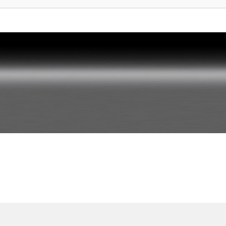
rte Suche