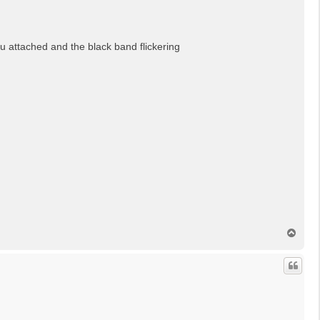
u attached and the black band flickering
N
a
c
h
o
b
e
n